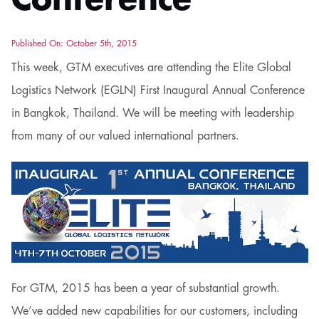
Conference
Published On: October 5th, 2015
This week, GTM executives are attending the Elite Global
Logistics Network (EGLN) First Inaugural Annual Conference
in Bangkok, Thailand. We will be meeting with leadership
from many of our valued international partners.
For GTM, 2015 has been a year of substantial growth.
We’ve added new capabilities for our customers, including