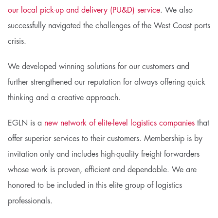
our local pick-up and delivery (PU&D) service
. We also
successfully navigated the challenges of the West Coast ports
crisis.
We developed winning solutions for our customers and
further strengthened our reputation for always offering quick
thinking and a creative approach.
EGLN is a
new network of elite-level logistics companies
that
offer superior services to their customers. Membership is by
invitation only and includes high-quality freight forwarders
whose work is proven, efficient and dependable. We are
honored to be included in this elite group of logistics
professionals.