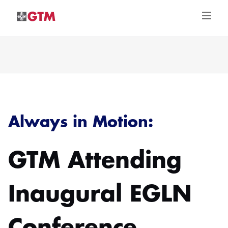
Skip
to
content
Always in Motion:
GTM Attending
Inaugural EGLN