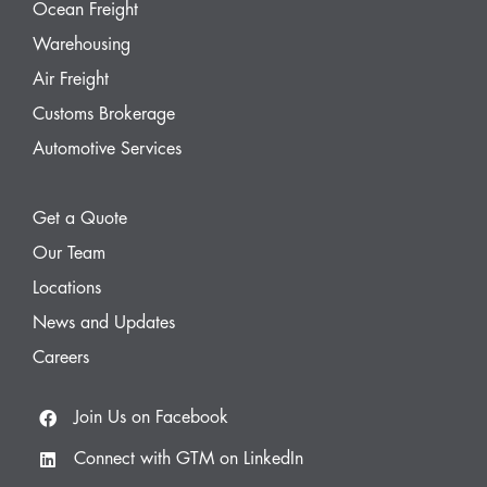
Ocean Freight
Warehousing
Air Freight
Customs Brokerage
Automotive Services
Get a Quote
Our Team
Locations
News and Updates
Careers
Join Us on Facebook
Connect with GTM on LinkedIn