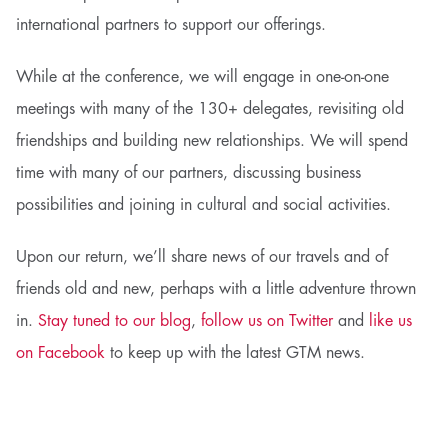
international partners to support our offerings.
While at the conference, we will engage in one-on-one
meetings with many of the 130+ delegates, revisiting old
friendships and building new relationships. We will spend
time with many of our partners, discussing business
possibilities and joining in cultural and social activities.
Upon our return, we’ll share news of our travels and of
friends old and new, perhaps with a little adventure thrown
in.
Stay tuned to our blog
,
follow us on Twitter
and
like us
on Facebook
to keep up with the latest GTM news.