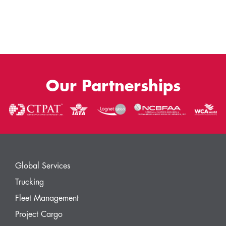
Our Partnerships
Global Services
Trucking
Fleet Management
Project Cargo