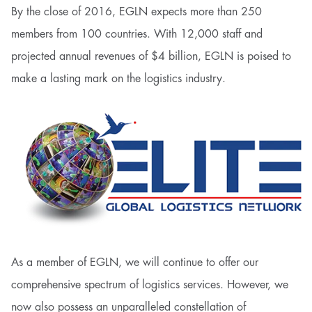
By the close of 2016, EGLN expects more than 250
members from 100 countries. With 12,000 staff and
projected annual revenues of $4 billion, EGLN is poised to
make a lasting mark on the logistics industry.
As a member of EGLN, we will continue to offer our
comprehensive spectrum of logistics services. However, we
now also possess an unparalleled constellation of