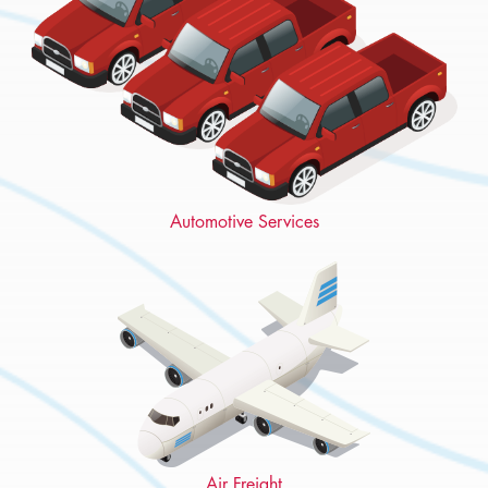
Automotive Services
Air Freight