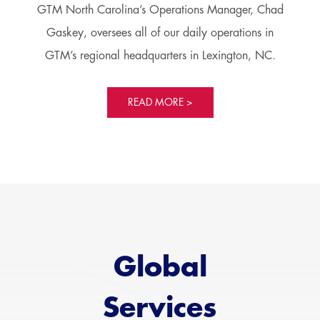
GTM North Carolina’s Operations Manager, Chad
Gaskey, oversees all of our daily operations in
GTM’s regional headquarters in Lexington, NC.
READ MORE >
Global
Services