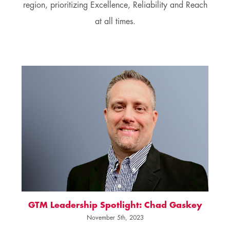
region, prioritizing Excellence, Reliability and Reach
at all times.
GTM Leadership Spotlight: Chad Gaskey
November 5th, 2023