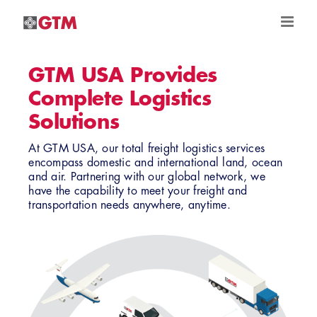
Skip
to
content
GTM USA Provides
Complete Logistics
Solutions
At GTM USA, our total freight logistics services
encompass domestic and international land, ocean
and air. Partnering with our global network, we
have the capability to meet your freight and
transportation needs anywhere, anytime.