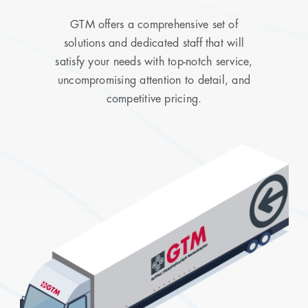
GTM offers a comprehensive set of
solutions and dedicated staff that will
satisfy your needs with top-notch service,
uncompromising attention to detail, and
competitive pricing.