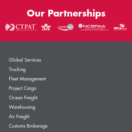
Our Partnerships
Global Services
Trucking
Fleet Management
Project Cargo
Ocean Freight
Warehousing
Air Freight
Customs Brokerage