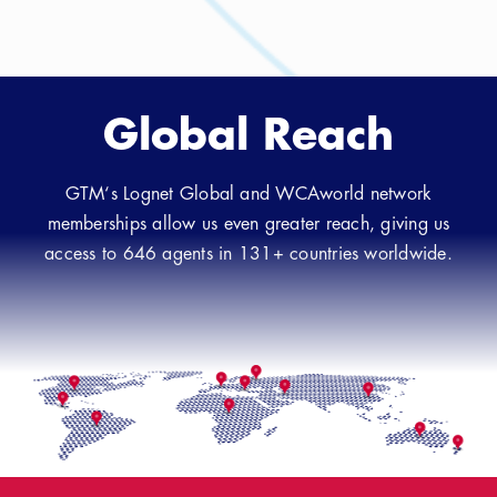
Global Reach
GTM‘s Lognet Global and WCAworld network
memberships allow us even greater reach, giving us
access to 646 agents in 131+ countries worldwide.