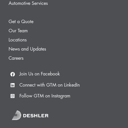
Automotive Services
Get a Quote
Our Team
Locations
News and Updates
Careers
Join Us on Facebook
Connect with GTM on LinkedIn
Follow GTM on Instagram