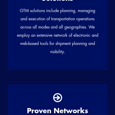
GTM solutions include planning, managing
and execution of transportation operations
across all modes and all geographies. We
employ an extensive network of electronic and
web-based tools for shipment planning and
visibility.
Proven Networks