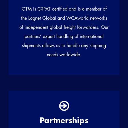
GTM is C-TPAT certified and is a member of
the Lognet Global and WCAworld networks
of independent global freight forwarders. Our
partners’ expert handling of international
shipments allows us to handle any shipping
needs worldwide.
Partnerships