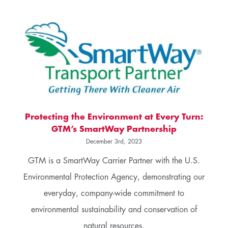
Protecting the Environment at Every Turn:
GTM’s SmartWay Partnership
December 3rd, 2023
GTM is a SmartWay Carrier Partner with the U.S.
Environmental Protection Agency, demonstrating our
everyday, company-wide commitment to
environmental sustainability and conservation of
natural resources.