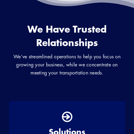
We Have Trusted
Relationships
We’ve streamlined operations to help you focus on
growing your business, while we concentrate on
meeting your transportation needs.
Solutions