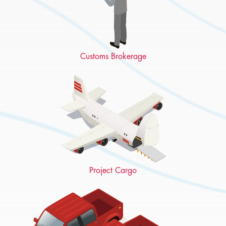
Customs Brokerage
Project Cargo