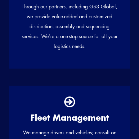
Through our partners, including GS3 Global,
we provide value-added and customized
distribution, assembly and sequencing
services. We’re a one-stop source for all your
logistics needs.
Fleet Management
We manage drivers and vehicles; consult on