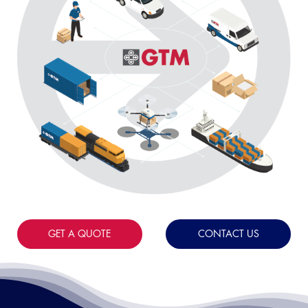
GET A QUOTE
CONTACT US