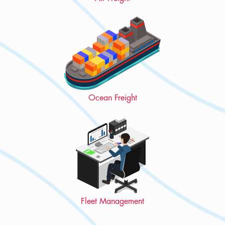
Ocean Freight
Fleet Management