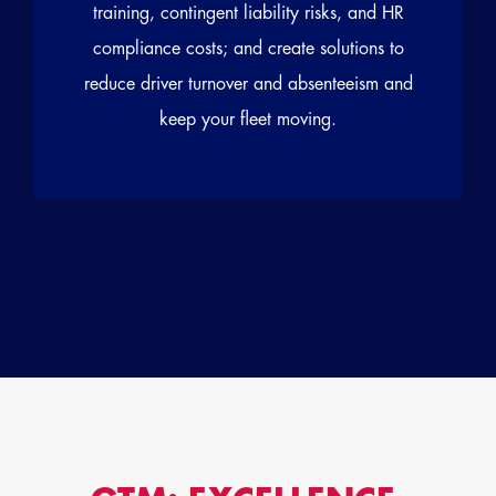
training, contingent liability risks, and HR
compliance costs; and create solutions to
reduce driver turnover and absenteeism and
keep your fleet moving.