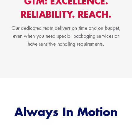
GTM: EXCELLENCE.
RELIABILITY. REACH.
Our dedicated team delivers on time and on budget,
even when you need special packaging services or
have sensitive handling requirements.
Always In Motion