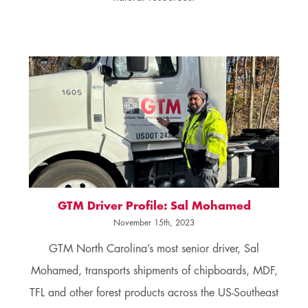
GTM Driver Profile: Sal Mohamed
November 15th, 2023
GTM North Carolina’s most senior driver, Sal
Mohamed, transports shipments of chipboards, MDF,
TFL and other forest products across the US-Southeast