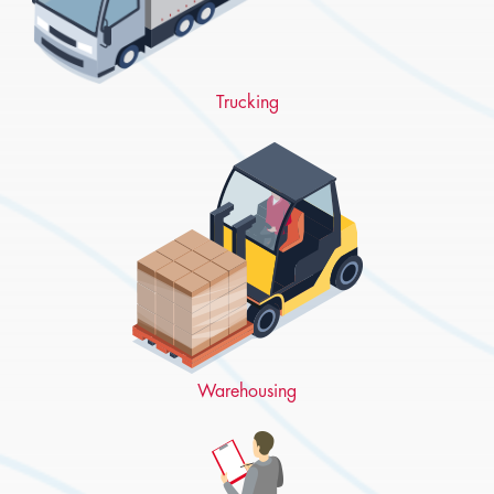
Trucking
Warehousing