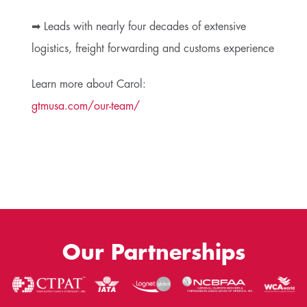
➡ Leads with nearly four decades of extensive
logistics, freight forwarding and customs experience
Learn more about Carol:
gtmusa.com/our-team/
Our Partnerships