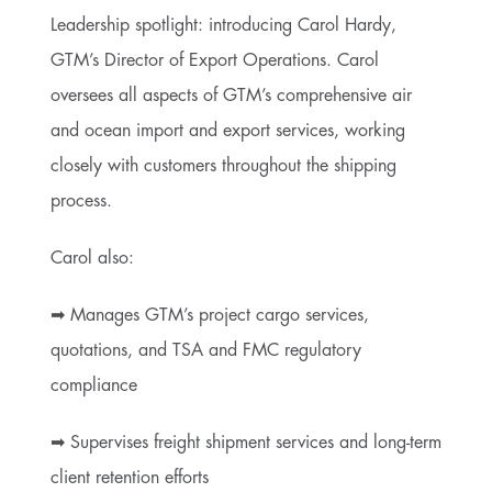
Leadership spotlight: introducing Carol Hardy,
GTM’s Director of Export Operations. Carol
oversees all aspects of GTM’s comprehensive air
and ocean import and export services, working
closely with customers throughout the shipping
process.
Carol also:
➡ Manages GTM’s project cargo services,
quotations, and TSA and FMC regulatory
compliance
➡ Supervises freight shipment services and long-term
client retention efforts