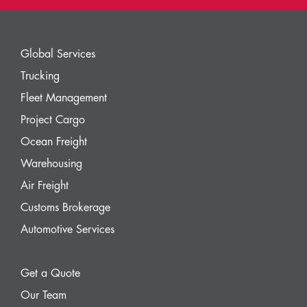
Global Services
Trucking
Fleet Management
Project Cargo
Ocean Freight
Warehousing
Air Freight
Customs Brokerage
Automotive Services
Get a Quote
Our Team