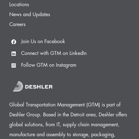
Locations
News and Updates
Careers
Join Us on Facebook
Connect with GTM on LinkedIn
Follow GTM on Instagram
Global Transportation Management (GTM) is part of
Deshler Group. Based in the Detroit area, Deshler offers
global solutions, from IT, supply chain management,
manufacture and assembly to storage, packaging,