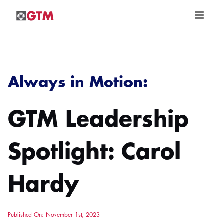
Skip
to
content
Always in Motion:
GTM Leadership
Spotlight: Carol
Hardy
Published On: November 1st, 2023