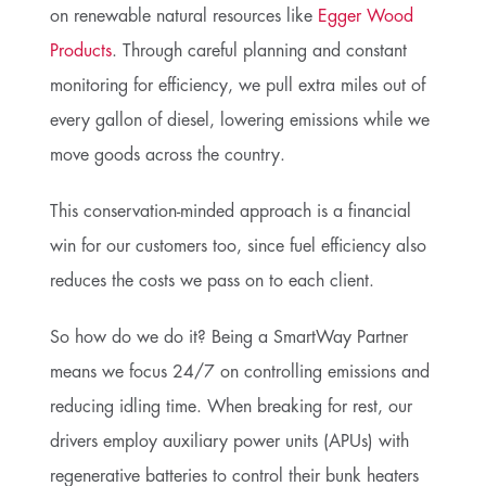
on renewable natural resources like
Egger Wood
Products
. Through careful planning and constant
monitoring for efficiency, we pull extra miles out of
every gallon of diesel, lowering emissions while we
move goods across the country.
This conservation-minded approach is a financial
win for our customers too, since fuel efficiency also
reduces the costs we pass on to each client.
So how do we do it? Being a SmartWay Partner
means we focus 24/7 on controlling emissions and
reducing idling time. When breaking for rest, our
drivers employ auxiliary power units (APUs) with
regenerative batteries to control their bunk heaters