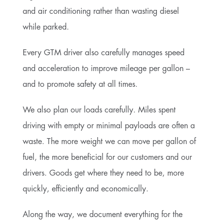
and air conditioning rather than wasting diesel
while parked.
Every GTM driver also carefully manages speed
and acceleration to improve mileage per gallon –
and to promote safety at all times.
We also plan our loads carefully. Miles spent
driving with empty or minimal payloads are often a
waste. The more weight we can move per gallon of
fuel, the more beneficial for our customers and our
drivers. Goods get where they need to be, more
quickly, efficiently and economically.
Along the way, we document everything for the