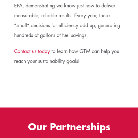
EPA, demonstrating we know just how to deliver
measurable, reliable results. Every year, these
“small” decisions for efficiency add up, generating
hundreds of gallons of fuel savings.
Contact us today
to learn how GTM can help you
reach your sustainability goals!
Our Partnerships