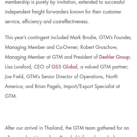
membership is purely by invitation, extended to successful
independent freight forwarders known for their customer
service, efficiency and cost-effectiveness.
This year’s contingent included Mark Brodie, GTM’s Founder,
Managing Member and Co-Owner; Robert Gruschow,
Managing Member at GTM and President of
Deshler Group
;
Lisa Lunsford, CEO of
GS3 Global
, a valued GTM partner;
Joe Field, GTM’s Senior Director of Operations, North
America; and Brian Pagels, Import/Export Specialist at
GTM.
After our arrival in Thailand, the GTM team gathered for an