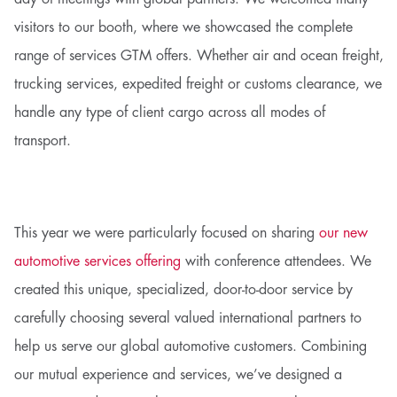
visitors to our booth, where we showcased the complete
range of services GTM offers. Whether air and ocean freight,
trucking services, expedited freight or customs clearance, we
handle any type of client cargo across all modes of
transport.
This year we were particularly focused on sharing
our new
automotive services offering
with conference attendees. We
created this unique, specialized, door-to-door service by
carefully choosing several valued international partners to
help us serve our global automotive customers. Combining
our mutual experience and services, we’ve designed a