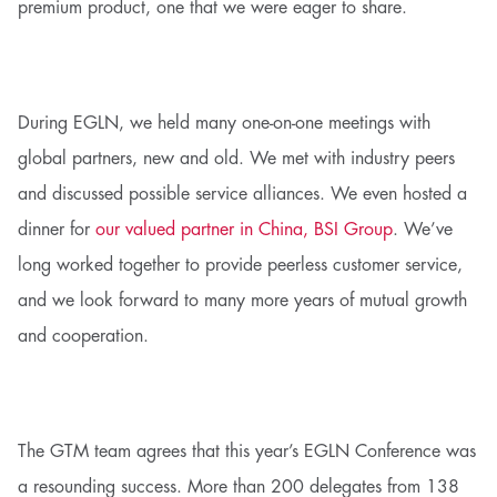
premium product, one that we were eager to share.
During EGLN, we held many one-on-one meetings with
global partners, new and old. We met with industry peers
and discussed possible service alliances. We even hosted a
dinner for
our valued partner in China, BSI Group
. We’ve
long worked together to provide peerless customer service,
and we look forward to many more years of mutual growth
and cooperation.
The GTM team agrees that this year’s EGLN Conference was
a resounding success. More than 200 delegates from 138