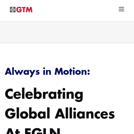
Skip
to
content
Always in Motion:
Celebrating
Global Alliances