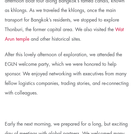
afternoon boat tour along Bangkok’s famed canals, known
as khlongs. As we traveled the khlongs, once the main
transport for Bangkok’s residents, we stopped to explore
Thonburi, the former capital area. We also visited the
Wat
Arun temple
and other historical sites.
After this lovely afternoon of exploration, we attended the
EGLN welcome party, which we were honored to help
sponsor. We enjoyed networking with executives from many
fellow logistics companies, trading stories, and re-connecting
with colleagues.
Early the next morning, we prepared for a long, but exciting
day of meetings with global partners. We welcomed many