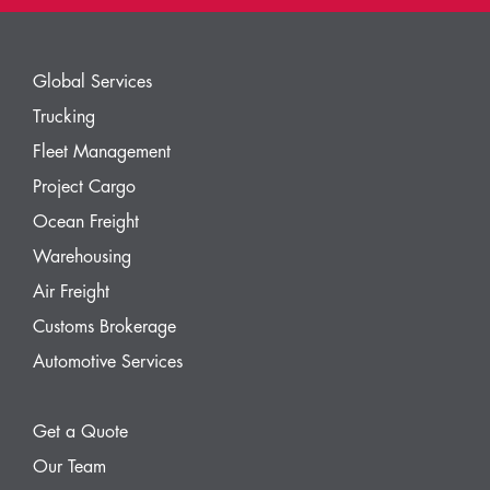
Global Services
Trucking
Fleet Management
Project Cargo
Ocean Freight
Warehousing
Air Freight
Customs Brokerage
Automotive Services
Get a Quote
Our Team