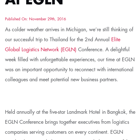
At EGLN
Published On: November 29th, 2016
As colder weather arrives in Michigan, we’re still thinking of
our successful trip to Thailand for the 2nd Annual
Elite
Global Logistics Network (EGLN)
Conference. A delightful
week filled with unforgettable experiences, our time at EGLN
was an important opportunity to reconnect with international
colleagues and meet potential new business partners.
Held annually at the five-star Landmark Hotel in Bangkok, the
EGLN Conference brings together executives from logistics
companies serving customers on every continent. EGLN