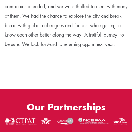
companies attended, and we were thrilled to meet with many
of them. We had the chance to explore the city and break
bread with global colleagues and friends, while getting to
know each other better along the way. A fruitful journey, to
be sure. We look forward to returning again next year.
Our Partnerships