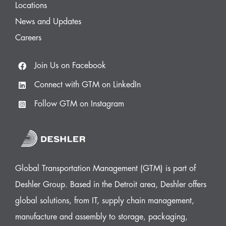
Locations
News and Updates
Careers
Join Us on Facebook
Connect with GTM on LinkedIn
Follow GTM on Instagram
Global Transportation Management (GTM) is part of
Deshler Group. Based in the Detroit area, Deshler offers
global solutions, from IT, supply chain management,
manufacture and assembly to storage, packaging,