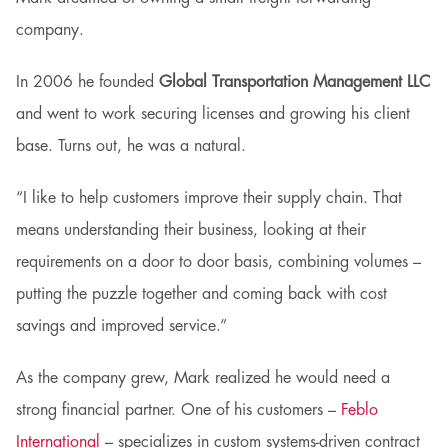
company.
In 2006 he founded
Global Transportation Management LLC
and went to work securing licenses and growing his client
base. Turns out, he was a natural.
“I like to help customers improve their supply chain. That
means understanding their business, looking at their
requirements on a door to door basis, combining volumes –
putting the puzzle together and coming back with cost
savings and improved service.”
As the company grew, Mark realized he would need a
strong financial partner. One of his customers –
Feblo
International
– specializes in custom systems-driven contract