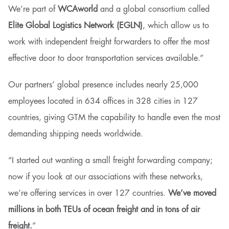
We’re part of
WCAworld
and a global consortium called
Elite Global Logistics Network (EGLN)
, which allow us to
work with independent freight forwarders to offer the most
effective door to door transportation services available.”
Our partners’ global presence includes nearly 25,000
employees located in 634 offices in 328 cities in 127
countries, giving GTM the capability to handle even the most
demanding shipping needs worldwide.
“I started out wanting a small freight forwarding company;
now if you look at our associations with these networks,
we’re offering services in over 127 countries.
We’ve moved
millions in both TEUs of ocean freight and in tons of air
freight.
”