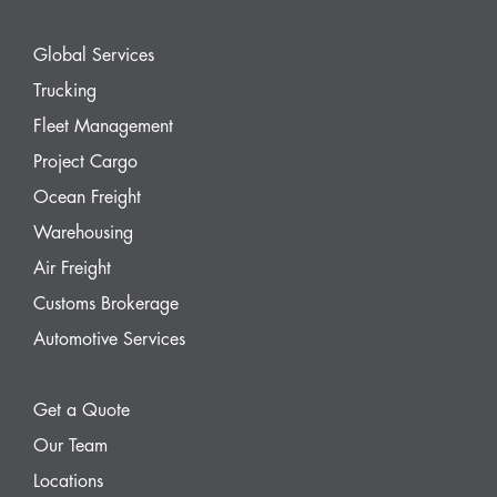
Global Services
Trucking
Fleet Management
Project Cargo
Ocean Freight
Warehousing
Air Freight
Customs Brokerage
Automotive Services
Get a Quote
Our Team
Locations