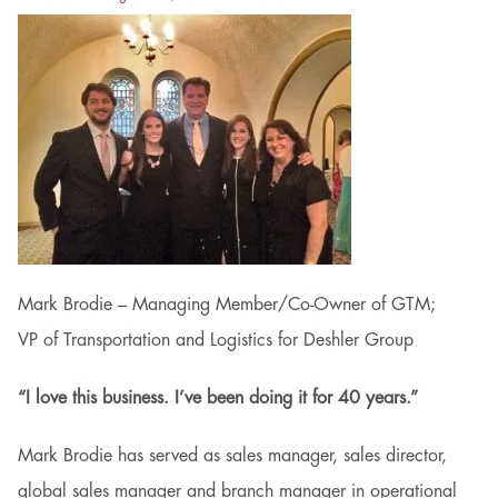
Mark Brodie – Managing Member/Co-Owner of GTM;
VP of Transportation and Logistics for Deshler Group
“I love this business. I’ve been doing it for 40 years.”
Mark Brodie has served as sales manager, sales director,
global sales manager and branch manager in operational