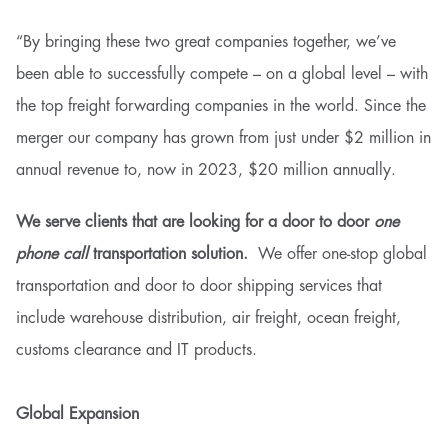
“By bringing these two great companies together, we’ve
been able to successfully compete – on a global level – with
the top freight forwarding companies in the world. Since the
merger our company has grown from just under $2 million in
annual revenue to, now in 2023, $20 million annually.
We serve clients that are looking for a door to door
one
phone call
transportation solution.
We offer one-stop global
transportation and door to door shipping services that
include warehouse distribution, air freight, ocean freight,
customs clearance and IT products.
Global Expansion