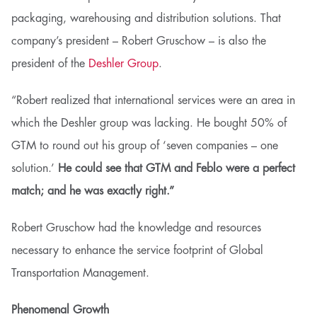
packaging, warehousing and distribution solutions. That
company’s president – Robert Gruschow – is also the
president of the
Deshler Group
.
“Robert realized that international services were an area in
which the Deshler group was lacking. He bought 50% of
GTM to round out his group of ‘seven companies – one
solution.’
He could see that GTM and Feblo were a perfect
match; and he was exactly right.”
Robert Gruschow had the knowledge and resources
necessary to enhance the service footprint of Global
Transportation Management.
Phenomenal Growth