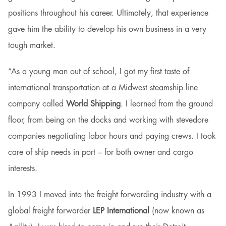
positions throughout his career. Ultimately, that experience
gave him the ability to develop his own business in a very
tough market.
“As a young man out of school, I got my first taste of
international transportation at a Midwest steamship line
company called
World Shipping
. I learned from the ground
floor, from being on the docks and working with stevedore
companies negotiating labor hours and paying crews. I took
care of ship needs in port – for both owner and cargo
interests.
In 1993 I moved into the freight forwarding industry with a
global freight forwarder
LEP International
(now known as