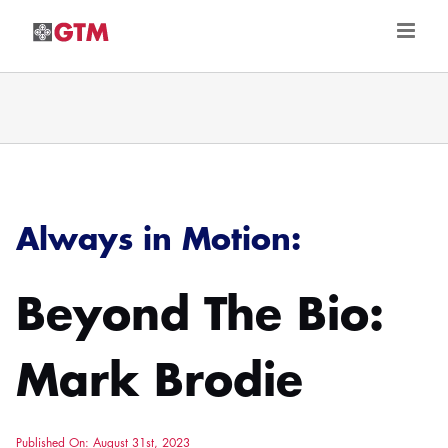
Skip
to
content
Always in Motion:
Beyond The Bio:
Mark Brodie
Published On: August 31st, 2023