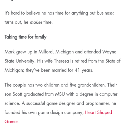
It’s hard to believe he has time for anything but business;
turns out, he
makes
time.
Taking time for family
Mark grew up in Milford, Michigan and attended Wayne
State University. His wife Theresa is retired from the State of
Michigan; they’ve been married for 41 years.
The couple has two children and five grandchildren. Their
son Scott graduated from MSU with a degree in computer
science. A successful game designer and programmer, he
founded his own game design company,
Heart Shaped
Games
.