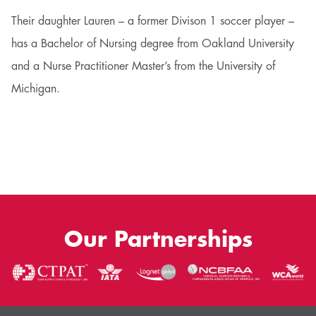
Their daughter Lauren – a former Divison 1 soccer player –
has a Bachelor of Nursing degree from Oakland University
and a Nurse Practitioner Master’s from the University of
Michigan.
Our Partnerships