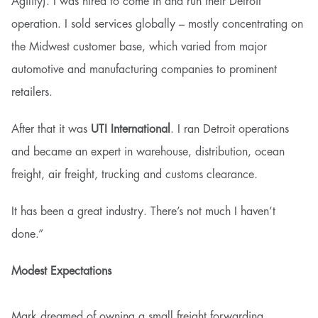
Agility). I was hired to come in and run their Detroit
operation. I sold services globally – mostly concentrating on
the Midwest customer base, which varied from major
automotive and manufacturing companies to prominent
retailers.
After that it was
UTI International
. I ran Detroit operations
and became an expert in warehouse, distribution, ocean
freight, air freight, trucking and customs clearance.
It has been a great industry. There’s not much I haven’t
done.”
Modest Expectations
Mark dreamed of owning a small freight forwarding