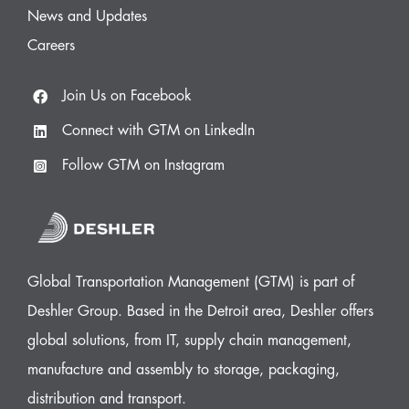
News and Updates
Careers
Join Us on Facebook
Connect with GTM on LinkedIn
Follow GTM on Instagram
Global Transportation Management (GTM) is part of
Deshler Group. Based in the Detroit area, Deshler offers
global solutions, from IT, supply chain management,
manufacture and assembly to storage, packaging,
distribution and transport.