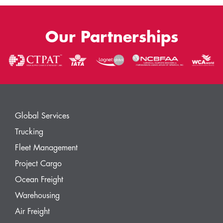
Our Partnerships
Global Services
Trucking
Fleet Management
Project Cargo
Ocean Freight
Warehousing
Air Freight