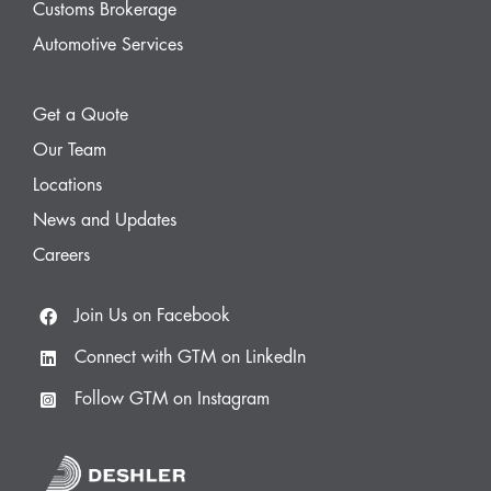
Customs Brokerage
Automotive Services
Get a Quote
Our Team
Locations
News and Updates
Careers
Join Us on Facebook
Connect with GTM on LinkedIn
Follow GTM on Instagram