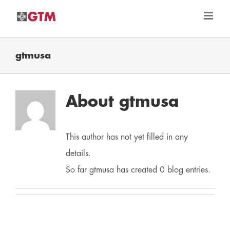
Skip
to
content
gtmusa
About
gtmusa
This author has not yet filled in any
details.
So far gtmusa has created 0 blog entries.