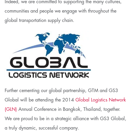
Indeed, we are committed to supporting the many cultures,
communities and people we engage with throughout the
global transportation supply chain.
Further cementing our global partnership, GTM and GS3
Global will be attending the 2014
Global Logistics Network
(GLN)
Annual Conference in Bangkok, Thailand, together.
We are proud to be in a strategic alliance with GS3 Global,
a truly dynamic, successful company.