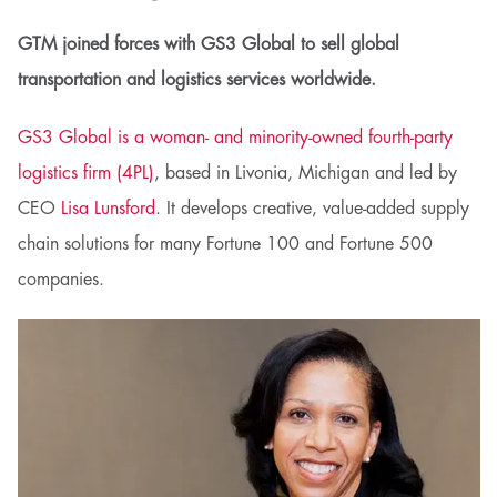
GTM joined forces with GS3 Global to sell global
transportation and logistics services worldwide.
GS3 Global is a woman- and minority-owned fourth-party
logistics firm (4PL)
, based in Livonia, Michigan and led by
CEO
Lisa Lunsford
. It develops creative, value-added supply
chain solutions for many Fortune 100 and Fortune 500
companies.