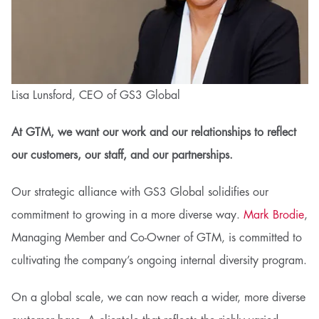
Lisa Lunsford, CEO of GS3 Global
At GTM, we want our work and our relationships to reflect
our customers, our staff, and our partnerships.
Our strategic alliance with GS3 Global solidifies our
commitment to growing in a more diverse way.
Mark Brodie
,
Managing Member and Co-Owner of GTM, is committed to
cultivating the company’s ongoing internal diversity program.
On a global scale, we can now reach a wider, more diverse