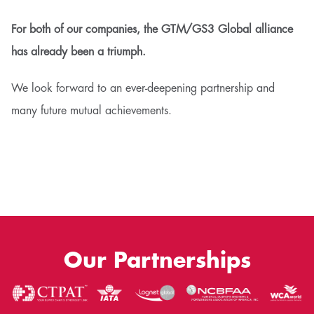
For both of our companies, the GTM/GS3 Global alliance
has already been a triumph.
We look forward to an ever-deepening partnership and
many future mutual achievements.
Our Partnerships