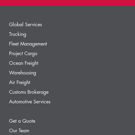
Global Services
Trucking
Fleet Management
Project Cargo
Ocean Freight
Warehousing
Air Freight
Customs Brokerage
Automotive Services
Get a Quote
Our Team