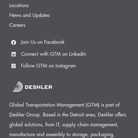
Locations
News and Updates
Careers
Join Us on Facebook
Connect with GTM on LinkedIn
Follow GTM on Instagram
Global Transportation Management (GTM) is part of
Deshler Group. Based in the Detroit area, Deshler offers
global solutions, from IT, supply chain management,
manufacture and assembly to storage, packaging,