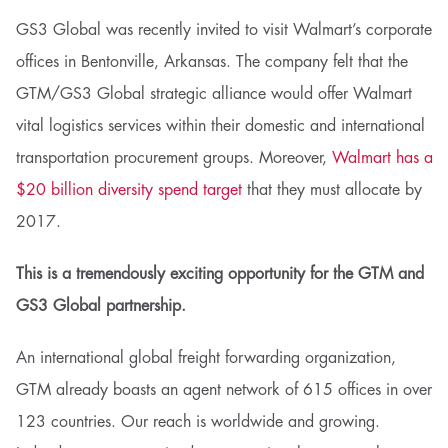
GS3 Global was recently invited to visit Walmart’s corporate
offices in Bentonville, Arkansas. The company felt that the
GTM/GS3 Global strategic alliance would offer Walmart
vital logistics services within their domestic and international
transportation procurement groups. Moreover,
Walmart has a
$20 billion diversity spend target
that they must allocate by
2017.
This is a tremendously exciting opportunity for the GTM and
GS3 Global partnership.
An international global freight forwarding organization,
GTM already boasts an agent network of 615 offices in over
123 countries. Our reach is worldwide and growing.