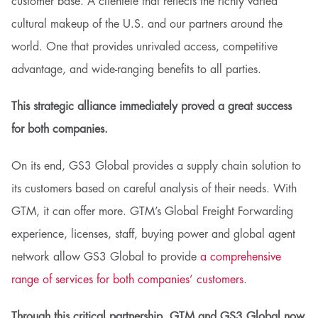
customer base. A clientele that reflects the richly varied
cultural makeup of the U.S. and our partners around the
world. One that provides unrivaled access, competitive
advantage, and wide-ranging benefits to all parties.
This strategic alliance immediately proved a great success
for both companies.
On its end, GS3 Global provides a supply chain solution to
its customers based on careful analysis of their needs. With
GTM, it can offer more. GTM’s Global Freight Forwarding
experience, licenses, staff, buying power and global agent
network allow GS3 Global to provide
a comprehensive
range of services for both companies’ customers
.
Through this critical partnership, GTM and GS3 Global now