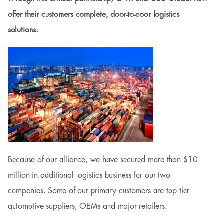
offer their customers complete, door-to-door logistics
solutions.
Because of our alliance, we have secured more than $10
million in additional logistics business for our two
companies. Some of our primary customers are top tier
automotive suppliers, OEMs and major retailers.