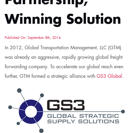
Partnership,
Winning Solution
Published On: September 8th, 2014
In 2012, Global Transportation Management, LLC (GTM)
was already an aggressive, rapidly growing global freight
forwarding company. To accelerate our global reach even
further, GTM formed a strategic alliance with
GS3 Global
.