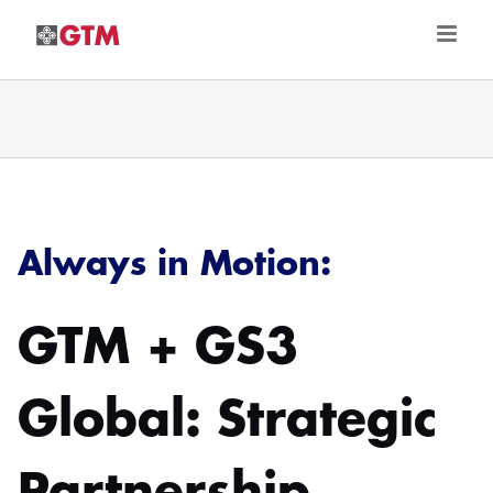
Skip
to
content
Always in Motion:
GTM + GS3
Global: Strategic