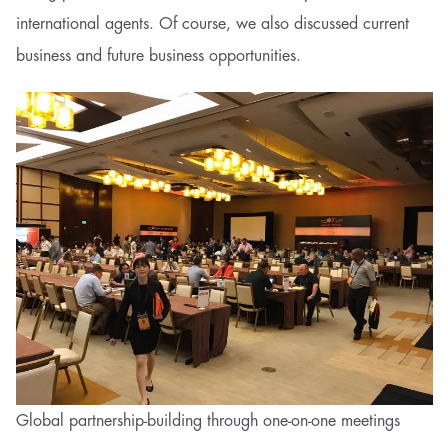
international agents. Of course, we also discussed current
business and future business opportunities.
Global partnership-building through one-on-one meetings