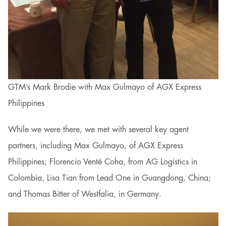
GTM’s Mark Brodie with Max Gulmayo of AGX Express
Philippines
While we were there, we met with several key agent
partners, including Max Gulmayo, of AGX Express
Philippines; Florencio Venté Coha, from AG Logistics in
Colombia, Lisa Tian from Lead One in Guangdong, China;
and Thomas Bitter of Westfalia, in Germany.