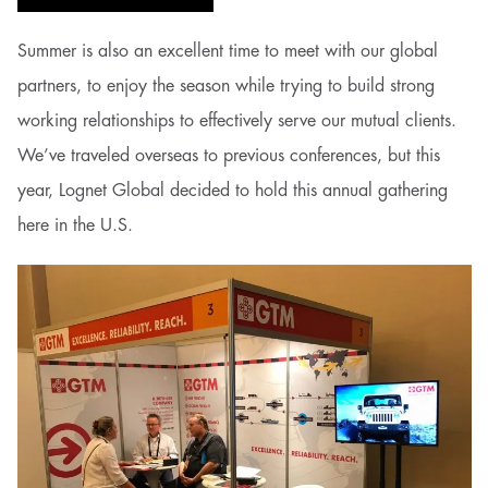
Summer is also an excellent time to meet with our global
partners, to enjoy the season while trying to build strong
working relationships to effectively serve our mutual clients.
We’ve traveled overseas to previous conferences, but this
year, Lognet Global decided to hold this annual gathering
here in the U.S.