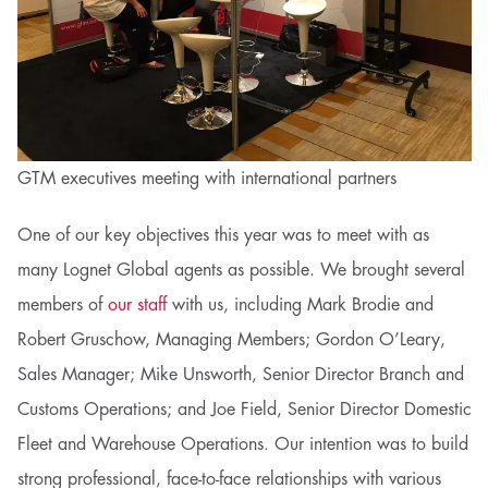
GTM executives meeting with international partners
One of our key objectives this year was to meet with as
many Lognet Global agents as possible. We brought several
members of
our staff
with us, including Mark Brodie and
Robert Gruschow, Managing Members;
Gordon O’Leary,
Sales Manager; Mike Unsworth, Senior Director Branch and
Customs Operations; and Joe Field, Senior Director Domestic
Fleet and Warehouse Operations.
Our intention was to build
strong professional, face-to-face relationships with various