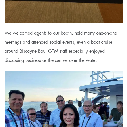
We welcomed agents to our booth, held many one-on-one
meetings and attended social events, even a boat cruise
around Biscayne Bay. GTM staff especially enjoyed
discussing business as the sun set over the water.