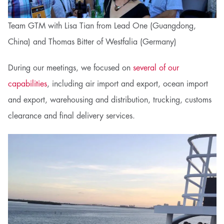
Team GTM with Lisa Tian from Lead One (Guangdong,
China) and Thomas Bitter of Westfalia (Germany)
During our meetings, we focused on
several of our
capabilities
, including air import and export, ocean import
and export, warehousing and distribution, trucking, customs
clearance and final delivery services.