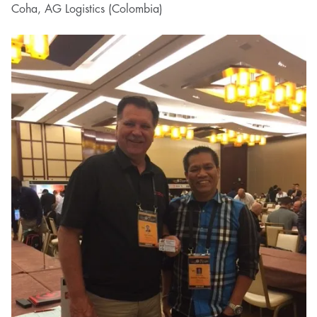
Coha, AG Logistics (Colombia)