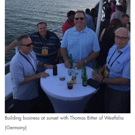
Building business at sunset with Thomas Bitter of Westfalia
(Germany)