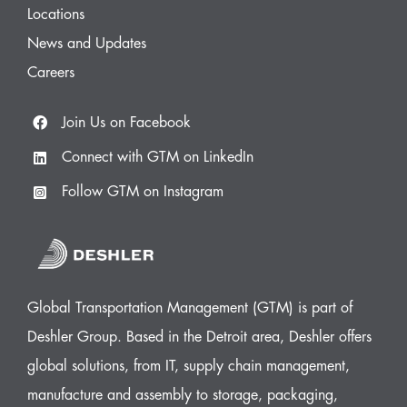
Locations
News and Updates
Careers
Join Us on Facebook
Connect with GTM on LinkedIn
Follow GTM on Instagram
Global Transportation Management (GTM) is part of
Deshler Group. Based in the Detroit area, Deshler offers
global solutions, from IT, supply chain management,
manufacture and assembly to storage, packaging,