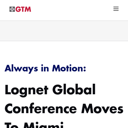
Skip
to
content
Always in Motion:
Lognet Global
Conference Moves