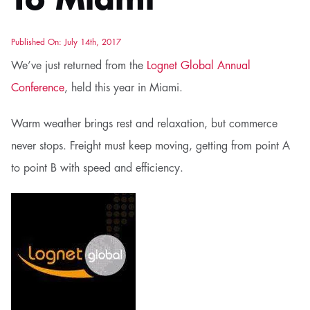
To Miami
Published On: July 14th, 2017
We’ve just returned from the
Lognet Global Annual
Conference
, held this year in Miami.
Warm weather brings rest and relaxation, but commerce
never stops. Freight must keep moving, getting from point A
to point B with speed and efficiency.