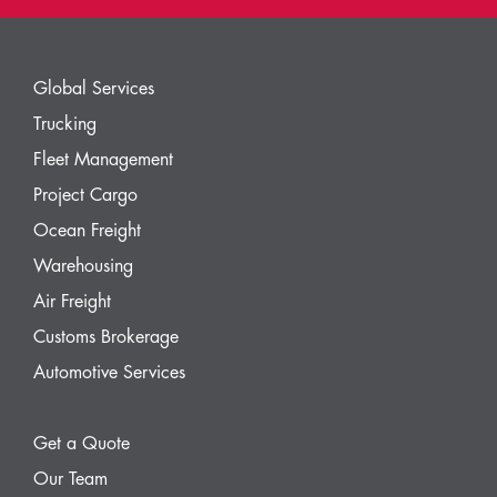
Global Services
Trucking
Fleet Management
Project Cargo
Ocean Freight
Warehousing
Air Freight
Customs Brokerage
Automotive Services
Get a Quote
Our Team