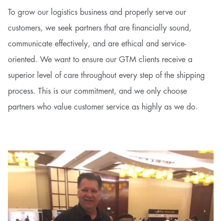
To grow our logistics business and properly serve our
customers, we seek partners that are financially sound,
communicate effectively, and are ethical and service-
oriented. We want to ensure our GTM clients receive a
superior level of care throughout every step of the shipping
process. This is our commitment, and we only choose
partners who value customer service as highly as we do.