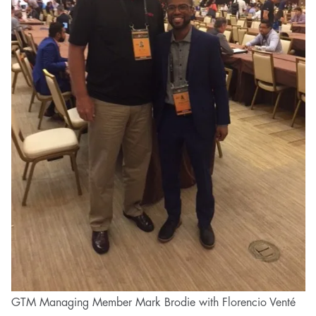
GTM Managing Member Mark Brodie with Florencio Venté