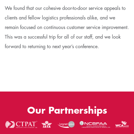
We found that our cohesive door-to-door service appeals to
clients and fellow logistics professionals alike, and we
remain focused on continuous customer service improvement.
This was a successful trip for all of our staff, and we look
forward to returning to next year’s conference.
Our Partnerships