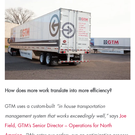
How does more work translate into more efficiency?
GTM uses a custom-built
“in house transportation
management system that works exceedingly well,”
says
Joe
Field, GTM’s Senior Director – Operations for North