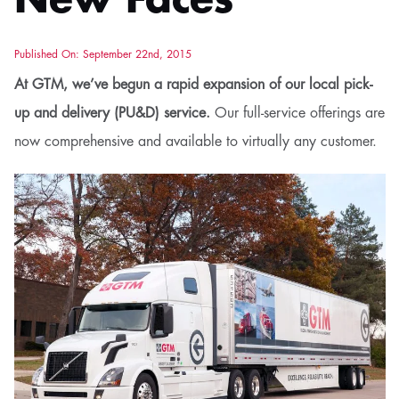
New Faces
Published On: September 22nd, 2015
At GTM, we’ve begun a rapid expansion of our local pick-
up and delivery (PU&D) service.
Our full-service offerings are
now comprehensive and available to virtually any customer.