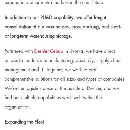
expand into other metro markets in the near future.
In addition to our PU&D capability, we offer freight
consolidation at our warehouses, cross docking, and short-
or long-term warehousing storage.
Partnered with
Deshler Group
in Livonia, we have direct
access to leaders in manufacturing, assembly, supply chain
management and IT. Together, we work to craft
comprehensive solutions for all sizes and types of companies.
We’re the logistics piece of the puzzle at Deshler, and we
find our multiple capabilities work well within the
organization.
Expanding the Fleet