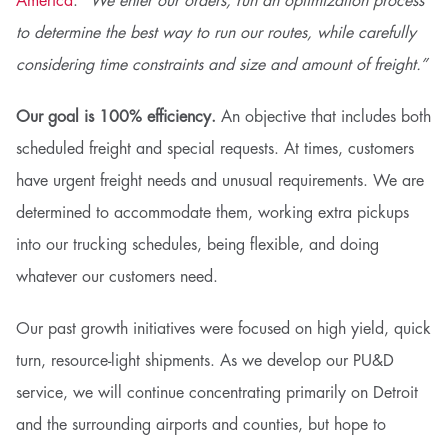
America
.
“We enter our orders, run an optimization process
to determine the best way to run our routes, while carefully
considering time constraints and size and amount of freight.”
Our goal is 100% efficiency.
An objective that includes both
scheduled freight and special requests. At times, customers
have urgent freight needs and unusual requirements. We are
determined to accommodate them, working extra pickups
into our trucking schedules, being flexible, and doing
whatever our customers need.
Our past growth initiatives were focused on high yield, quick
turn, resource-light shipments. As we develop our PU&D
service, we will continue concentrating primarily on Detroit
and the surrounding airports and counties, but hope to