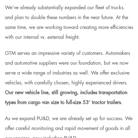
We’ve already substantially expanded our fleet of trucks.
and plan to double these numbers in the near future. At the
same time, we are working toward creating more efficiencies
with our internal vs. external freight.
GTM serves an impressive variety of customers. Automakers
and automotive suppliers were our foundation, but we now
serve a wide range of industries as well. We offer exclusive
vehicles, with carefully chosen, highly experienced drivers.
Our new vehicle line, still growing, includes transportation
types from cargo van size to full-size 53’ tractor trailers.
As we expand PU&D, we are already set up for success. We
offer careful monitoring and rapid movement of goods in all