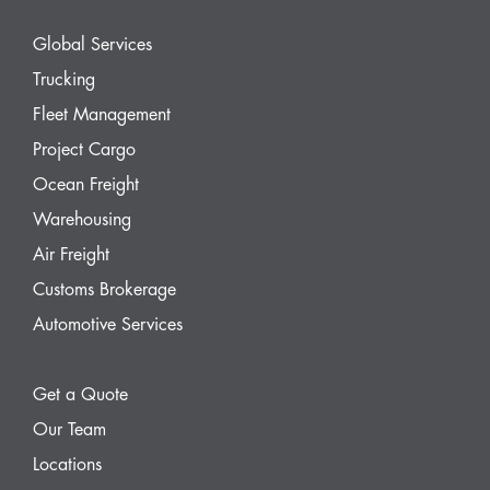
Global Services
Trucking
Fleet Management
Project Cargo
Ocean Freight
Warehousing
Air Freight
Customs Brokerage
Automotive Services
Get a Quote
Our Team
Locations