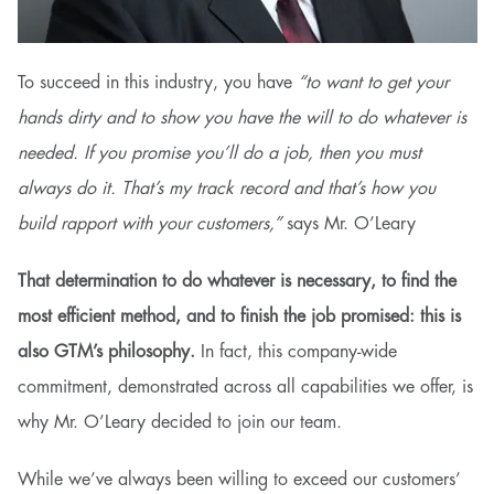
To succeed in this industry, you have
“to want to get your
hands dirty and to show you have the will to do whatever is
needed. If you promise you’ll do a job, then you must
always do it. That’s my track record and that’s how you
build rapport with your customers,”
says Mr. O’Leary
That determination to do whatever is necessary, to find the
most efficient method, and to finish the job promised: this is
also GTM’s philosophy.
In fact, this company-wide
commitment, demonstrated across all capabilities we offer, is
why Mr. O’Leary decided to join our team.
While we’ve always been willing to exceed our customers’