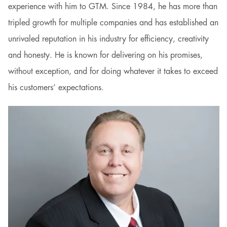
experience with him to GTM. Since 1984, he has more than
tripled growth for multiple companies and has established an
unrivaled reputation in his industry for efficiency, creativity
and honesty. He is known for delivering on his promises,
without exception, and for doing whatever it takes to exceed
his customers’ expectations.