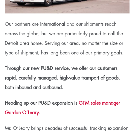
Our partners are international and our shipments reach
across the globe, but we are particularly proud to call the
Detroit area home. Serving our area, no matter the size or
type of shipment, has long been one of our primary goals.
Through our new PU&D service, we offer our customers
rapid, carefully managed, high-value transport of goods,
both inbound and outbound.
Heading up our PU&D expansion is
GTM sales manager
Gordon O’Leary
.
Mr. O’Leary brings decades of successful trucking expansion