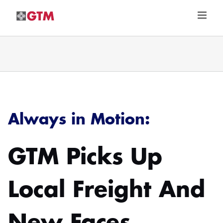
Skip
to
content
Always in Motion:
GTM Picks Up
Local Freight And