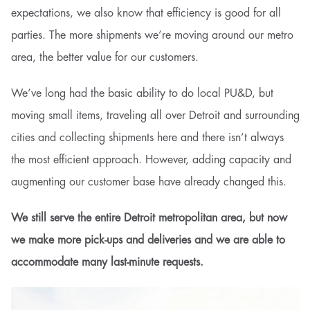
expectations, we also know that efficiency is good for all
parties. The more shipments we’re moving around our metro
area, the better value for our customers.
We’ve long had the basic ability to do local PU&D, but
moving small items, traveling all over Detroit and surrounding
cities and collecting shipments here and there isn’t always
the most efficient approach. However, adding capacity and
augmenting our customer base have already changed this.
We still serve the entire Detroit metropolitan area, but now
we make more pick-ups and deliveries and we are able to
accommodate many last-minute requests.