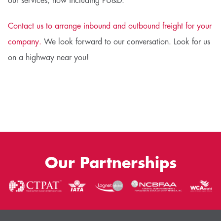
our services, now including PU&D.
Contact us to arrange inbound and outbound freight for your
company.
We look forward to our conversation. Look for us
on a highway near you!
Our Partnerships