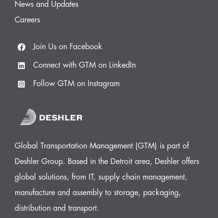
News and Updates
Careers
Join Us on Facebook
Connect with GTM on LinkedIn
Follow GTM on Instagram
Global Transportation Management (GTM) is part of
Deshler Group. Based in the Detroit area, Deshler offers
global solutions, from IT, supply chain management,
manufacture and assembly to storage, packaging,
distribution and transport.