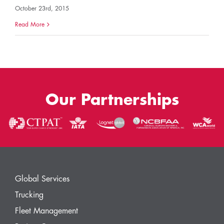
October 23rd, 2015
Read More
Our Partnerships
Global Services
Trucking
Fleet Management