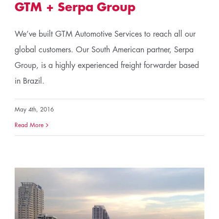
GTM + Serpa Group
We’ve built GTM Automotive Services to reach all our
global customers. Our South American partner, Serpa
Group, is a highly experienced freight forwarder based
in Brazil.
May 4th, 2016
Read More