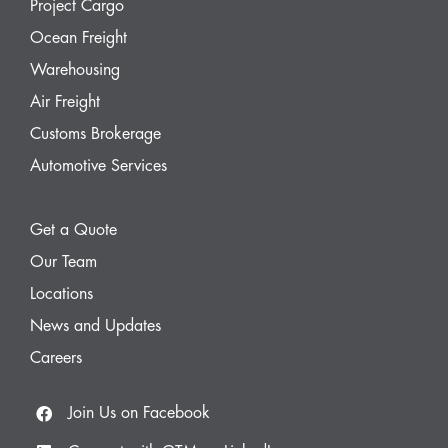
Project Cargo
Ocean Freight
Warehousing
Air Freight
Customs Brokerage
Automotive Services
Get a Quote
Our Team
Locations
News and Updates
Careers
Join Us on Facebook