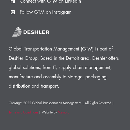
Connect with GTM on LinkedIn
Follow GTM on Instagram
Global Transportation Management (GTM) is part of
Deshler Group. Based in the Detroit area, Deshler offers
global solutions, from IT, supply chain management,
manufacture and assembly to storage, packaging,
distribution and transport.
Copyright 2022 Global Transportation Management | All Rights Reserved |
Terms and Conditions
| Website by
Memora