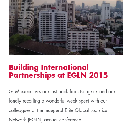
Building International
Partnerships at EGLN 2015
GTM executives are just back from Bangkok and are
fondly recalling a wonderful week spent with our
colleagues at the inaugural Elite Global Logistics
Network (EGLN) annual conference.