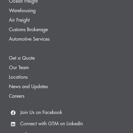
Ocean Freight
Warehousing
Air Freight
Customs Brokerage
Automotive Services
Get a Quote
Our Team
Locations
News and Updates
Careers
Join Us on Facebook
Connect with GTM on LinkedIn