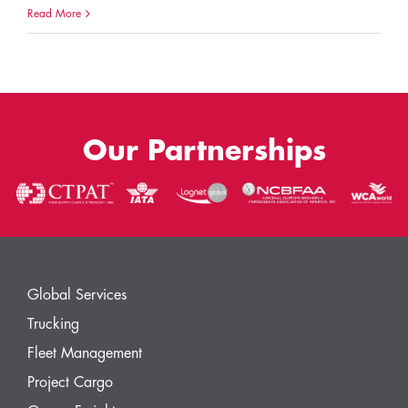
Read More
Our Partnerships
Global Services
Trucking
Fleet Management
Project Cargo