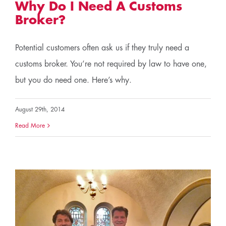
Why Do I Need A Customs
Broker?
Potential customers often ask us if they truly need a
customs broker. You’re not required by law to have one,
but you do need one. Here’s why.
August 29th, 2014
Read More