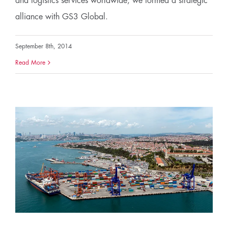
and logistics services worldwide, we formed a strategic
alliance with GS3 Global.
September 8th, 2014
Read More