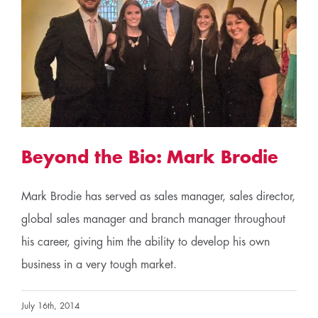
Beyond the Bio: Mark Brodie
Mark Brodie has served as sales manager, sales director,
global sales manager and branch manager throughout
his career, giving him the ability to develop his own
business in a very tough market.
July 16th, 2014