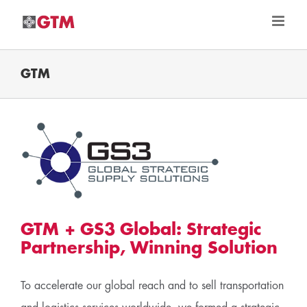
Skip
to
content
GTM
c
GTM + GS3 Global: Strategic
Partnership, Winning Solution
To accelerate our global reach and to sell transportation