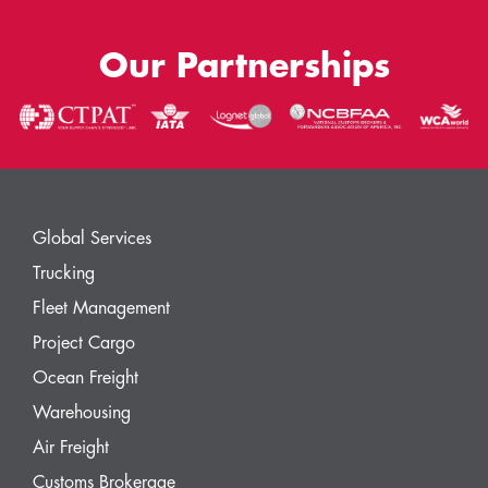
Our Partnerships
Global Services
Trucking
Fleet Management
Project Cargo
Ocean Freight
Warehousing
Air Freight
Customs Brokerage