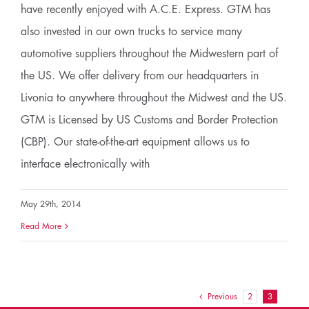
have recently enjoyed with A.C.E. Express. GTM has
also invested in our own trucks to service many
automotive suppliers throughout the Midwestern part of
the US. We offer delivery from our headquarters in
Livonia to anywhere throughout the Midwest and the US.
GTM is Licensed by US Customs and Border Protection
(CBP). Our state-of-the-art equipment allows us to
interface electronically with
May 29th, 2014
Read More
Previous
2
3