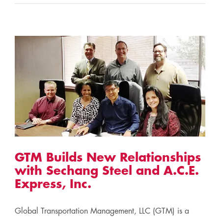
GTM Builds New Relationships
with Sechang Steel and A.C.E.
Express, Inc.
Global Transportation Management, LLC (GTM) is a