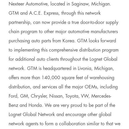
Nexteer Automotive, located in Saginaw, Michigan.
GTM and A.C.E. Express, through this network
partnership, can now provide a true door-to-door supply
chain program to other major automotive manufacturers
purchasing auto parts from Korea. GTM looks forward
to implementing this comprehensive distribution program
for additional auto clients throughout the Lognet Global
network. GTM is headquartered in Livonia, Michigan,
offers more than 140,000 square feet of warehousing
distribution, and services all the major OEMs, including
Ford, GM, Chrysler, Nissan, Toyota, VW, Mercedes-
Benz and Honda. We are very proud to be part of the
Lognet Global Network and encourage other global
network agents to form a collaboration similar to that we