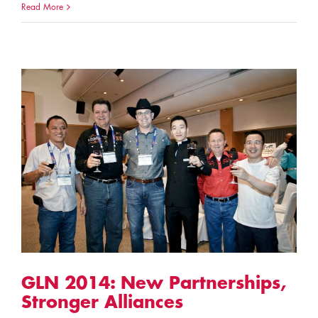
Read More
GLN 2014: New Partnerships,
Stronger Alliances