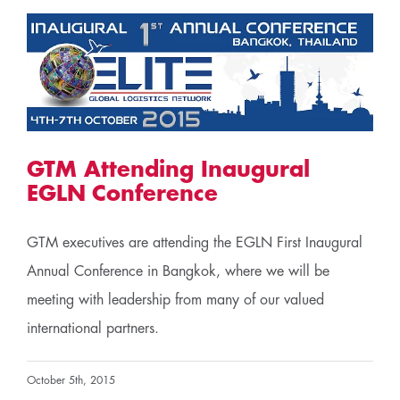
GTM Attending Inaugural
EGLN Conference
GTM executives are attending the EGLN First Inaugural
Annual Conference in Bangkok, where we will be
meeting with leadership from many of our valued
international partners.
October 5th, 2015