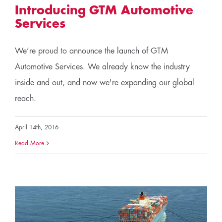
Introducing GTM Automotive
Services
We’re proud to announce the launch of GTM
Automotive Services. We already know the industry
inside and out, and now we're expanding our global
reach.
April 14th, 2016
Read More