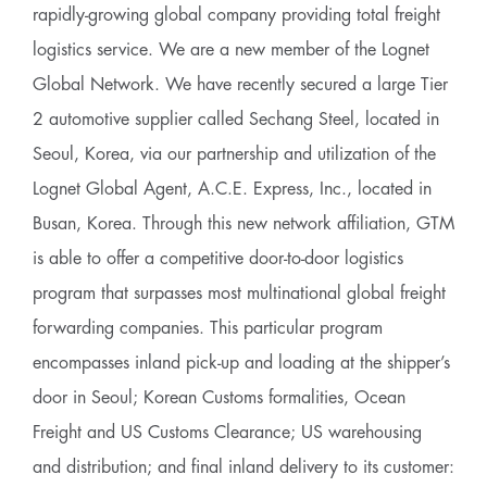
rapidly-growing global company providing total freight
logistics service. We are a new member of the Lognet
Global Network. We have recently secured a large Tier
2 automotive supplier called Sechang Steel, located in
Seoul, Korea, via our partnership and utilization of the
Lognet Global Agent, A.C.E. Express, Inc., located in
Busan, Korea. Through this new network affiliation, GTM
is able to offer a competitive door-to-door logistics
program that surpasses most multinational global freight
forwarding companies. This particular program
encompasses inland pick-up and loading at the shipper’s
door in Seoul; Korean Customs formalities, Ocean
Freight and US Customs Clearance; US warehousing
and distribution; and final inland delivery to its customer: