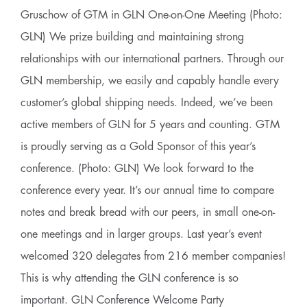
Gruschow of GTM in GLN One-on-One Meeting (Photo:
GLN) We prize building and maintaining strong
relationships with our international partners. Through our
GLN membership, we easily and capably handle every
customer’s global shipping needs. Indeed, we’ve been
active members of GLN for 5 years and counting. GTM
is proudly serving as a Gold Sponsor of this year’s
conference. (Photo: GLN) We look forward to the
conference every year. It’s our annual time to compare
notes and break bread with our peers, in small one-on-
one meetings and in larger groups. Last year’s event
welcomed 320 delegates from 216 member companies!
This is why attending the GLN conference is so
important. GLN Conference Welcome Party