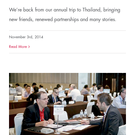
We’re back from our annual trip to Thailand, bringing
new friends, renewed partnerships and many stories.
November 3rd, 2014
Read More