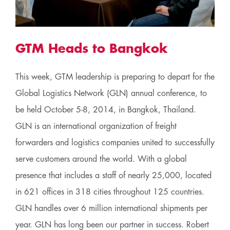
GTM Heads to Bangkok
This week, GTM leadership is preparing to depart for the
Global Logistics Network (GLN) annual conference, to
be held October 5-8, 2014, in Bangkok, Thailand.
GLN is an international organization of freight
forwarders and logistics companies united to successfully
serve customers around the world. With a global
presence that includes a staff of nearly 25,000, located
in 621 offices in 318 cities throughout 125 countries.
GLN handles over 6 million international shipments per
year. GLN has long been our partner in success. Robert