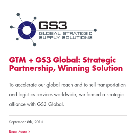
c
GTM + GS3 Global: Strategic
Partnership, Winning Solution
To accelerate our global reach and to sell transportation
and logistics services worldwide, we formed a strategic
alliance with GS3 Global.
September 8th, 2014
Read More