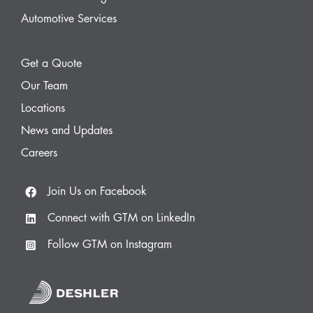
Automotive Services
Get a Quote
Our Team
Locations
News and Updates
Careers
Join Us on Facebook
Connect with GTM on LinkedIn
Follow GTM on Instagram