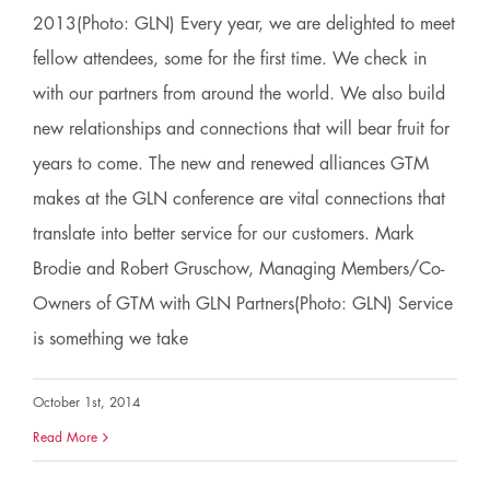
2013(Photo: GLN) Every year, we are delighted to meet
fellow attendees, some for the first time. We check in
with our partners from around the world. We also build
new relationships and connections that will bear fruit for
years to come. The new and renewed alliances GTM
makes at the GLN conference are vital connections that
translate into better service for our customers. Mark
Brodie and Robert Gruschow, Managing Members/Co-
Owners of GTM with GLN Partners(Photo: GLN) Service
is something we take
October 1st, 2014
Read More