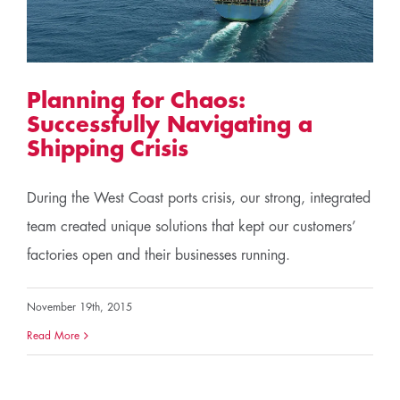
Planning for Chaos:
Successfully Navigating a
Shipping Crisis
During the West Coast ports crisis, our strong, integrated
team created unique solutions that kept our customers’
factories open and their businesses running.
November 19th, 2015
Read More